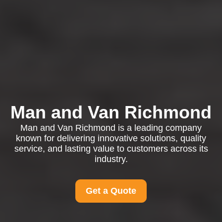
Man and Van Richmond
Man and Van Richmond is a leading company
known for delivering innovative solutions, quality
service, and lasting value to customers across its
industry.
Get a Quote