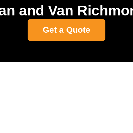
an and Van Richmo
Get a Quote