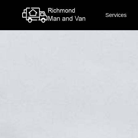
Services