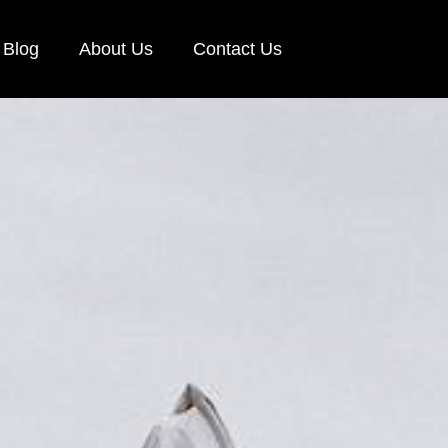
Blog
About Us
Contact Us