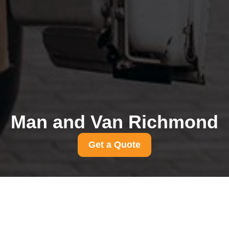
Man and Van Richmond
Get a Quote